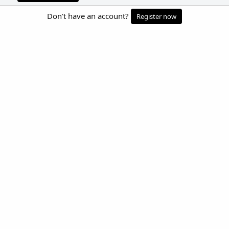
Don't have an account?
Register now