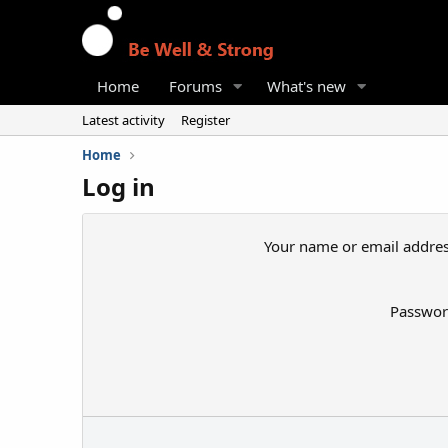
Home
Forums
What's new
Latest activity
Register
Home
Log in
Your name or email addre
Passwo