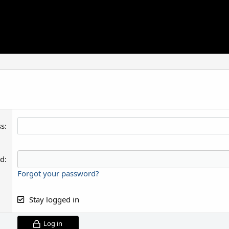
ss
rd
Forgot your password?
Stay logged in
Log in