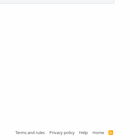
Terms and rules
Privacy policy
Help
Home
R
S