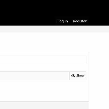
Log in
Register
Show