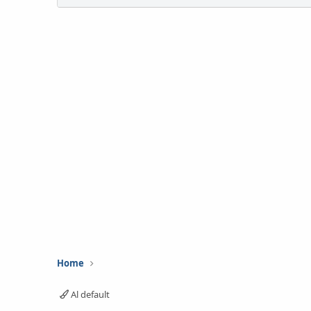
Home
Al default